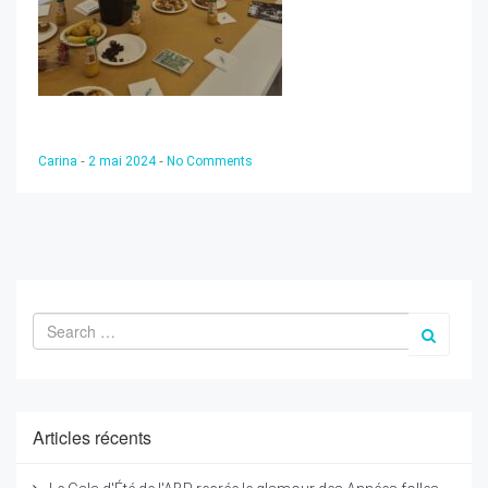
-
-
Carina
2 mai 2024
No Comments
Articles récents