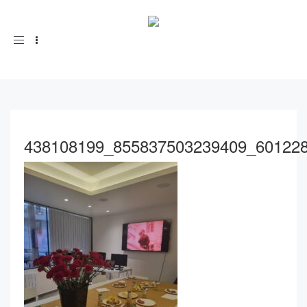
Toggle
navigation
438108199_855837503239409_60122